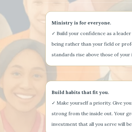
Ministry is for everyone.
✓ Build your confidence as a leader
being rather than your field or prof
standards rise above those of your 
Build habits that fit you.
✓ Make yourself a priority. Give yo
strong from the inside out. Your gr
investment that all you serve will be