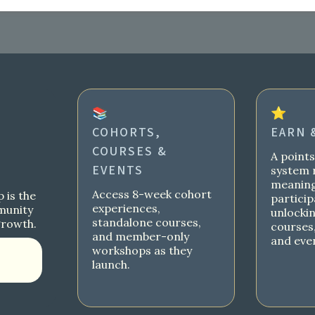
📚
⭐
COHORTS,
EARN 
COURSES &
A point
EVENTS
system 
meaning
Access 8-week cohort
 is the
particip
experiences,
munity
unlocki
standalone courses,
growth.
courses,
and member-only
and eve
workshops as they
launch.