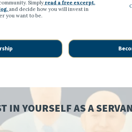
r community. Simply
read a free excerpt,
O
log,
and decide how you will invest in
er you want to be.
rship
Beco
T IN YOURSELF AS A SERVA