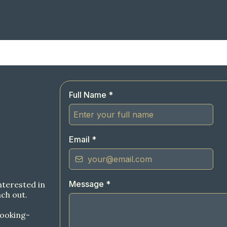
Full Name
*
Email
*
Message
*
nterested in
ch out.
ooking-