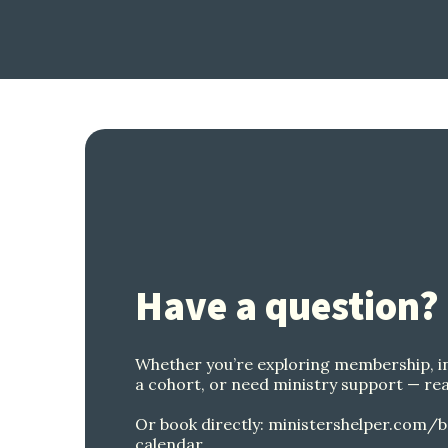
Have a question?
Whether you’re exploring membership, i
a cohort, or need ministry support — rea
Or book directly:
ministershelper.com/b
calendar