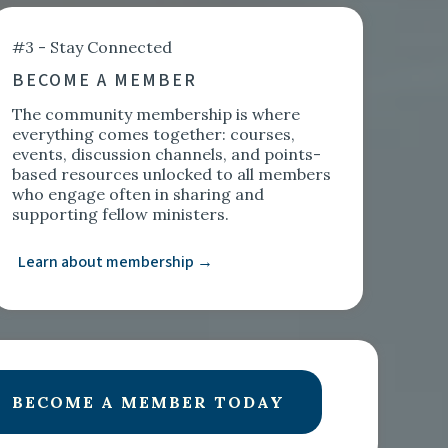
#3 - Stay Connected
BECOME A MEMBER
The community membership is where
everything comes together: courses,
events, discussion channels, and points-
based resources unlocked to all members
who engage often in sharing and
supporting fellow ministers.
Learn about membership →
BECOME A MEMBER TODAY