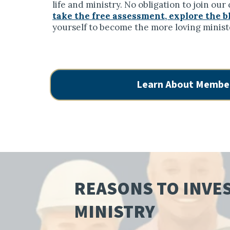
life and ministry. No obligation to join ou
take the free assessment, explore the b
yourself to become the more loving minist
Learn About Membe
REASONS TO INVES
MINISTRY