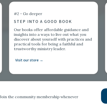
#2 - Go deeper
STEP INTO A GOOD BOOK
Our books offer affordable guidance and
insights into a ways to live out what you
discover about yourself with practices and
practical tools for being a faithful and
trustworthy ministry leader.
Visit our store →
t. Join the community membership whenever