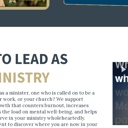
TO LEAD AS
INISTRY
s a minister, one who is called on to be a
our work, or your church? We support
wth that counters burnout, increases
s the load on mental well-being, and helps
erve in your ministry wholeheartedly.
ent to discover where you are now in your