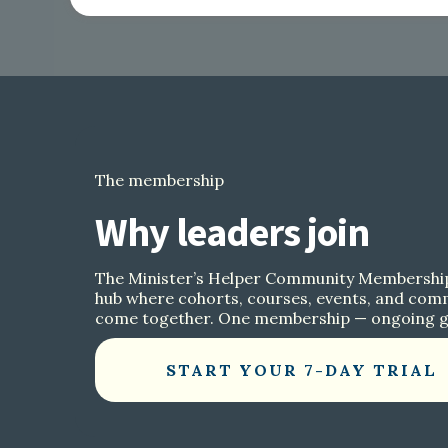
The membership
Why leaders join
The Minister’s Helper Community Membership
hub where cohorts, courses, events, and com
come together. One membership — ongoing 
START YOUR 7-DAY TRIAL