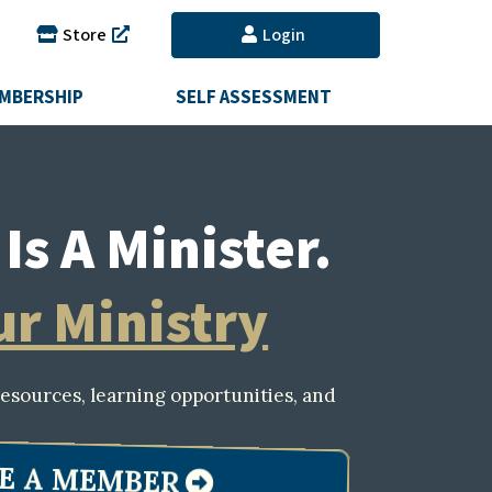
Store
Login
MBERSHIP
SELF ASSESSMENT
Is A Minister.
ur Ministry
esources, learning opportunities, and
E A MEMBER