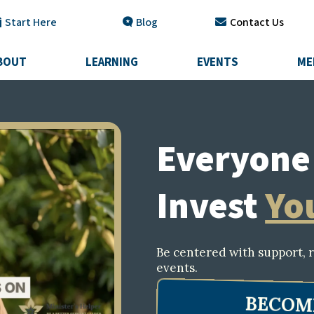
Start Here
Blog
Contact Us
BOUT
LEARNING
EVENTS
ME
Everyone 
Invest
Yo
Be centered with support, r
events.
BECOM