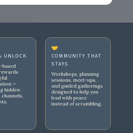
🤝
& UNLOCK
COMMUNITY THAT
STAYS
s-based
rewards
Workshops, planning
ful
sessions, meet-ups,
ation —
and guided gatherings
ng hidden
designed to help you
 channels,
lead with peace
nts.
instead of scrambling.