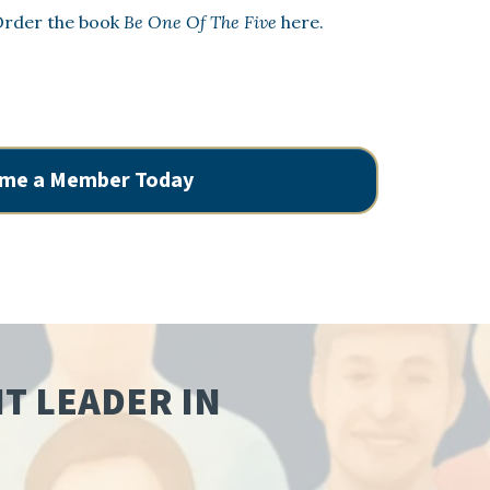
rder the book
Be One Of The Five
here.
me a Member Today
NT LEADER IN