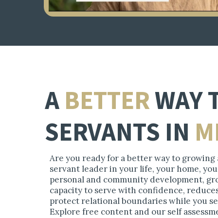
A
BETTER
WAY
SERVANTS IN
M
Are you ready for a better way to growing a
servant leader in your life, your home, y
personal and community development, gro
capacity to serve with confidence, reduce
protect relational boundaries while you s
Explore free content and our self assessm