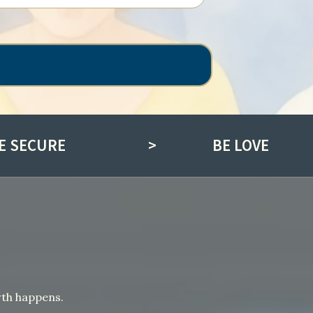
E SECURE
>
BE LOVE
wth happens.