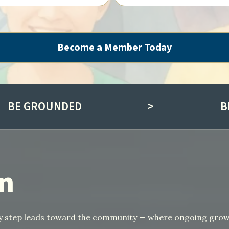
Become a Member Today
BE GROUNDED
>
B
in
ery step leads toward the community — where ongoing gro