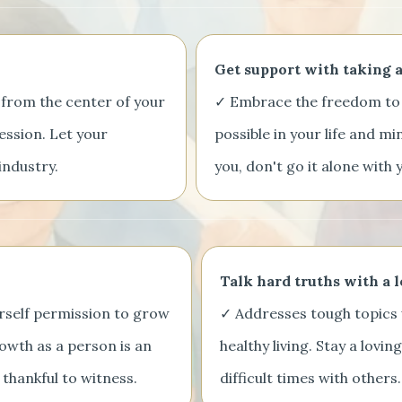
Get support with taking a
 from the center of your
✓ Embrace the freedom to 
ession. Let your
possible in your life and mi
industry.
you, don't go it alone wit
Talk hard truths with a 
urself permission to grow
✓ Addresses tough topics 
owth as a person is an
healthy living. Stay a lovi
 thankful to witness.
difficult times with others.