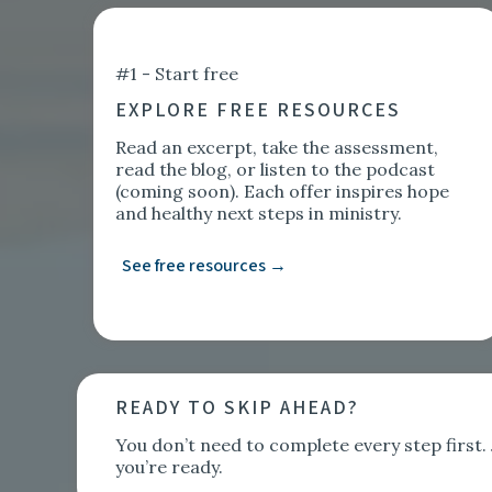
#1 - Start free
EXPLORE FREE RESOURCES
Read an excerpt, take the assessment,
read the blog, or listen to the podcast
(coming soon). Each offer inspires hope
and healthy next steps in ministry.
See free resources →
READY TO SKIP AHEAD?
You don’t need to complete every step firs
you’re ready.