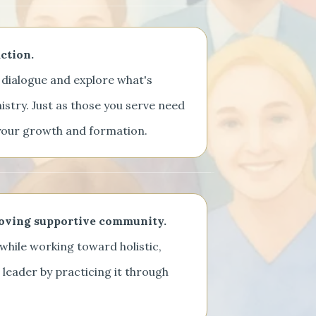
ction.
dialogue and explore what's
nistry. Just as those you serve need
h your growth and formation.
loving supportive community.
while working toward holistic,
ng leader by practicing it through