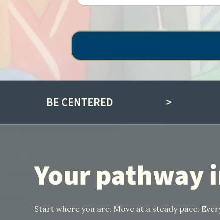
BE CENTERED
>
Your pathway 
Start where you are. Move at a steady pace. Ev