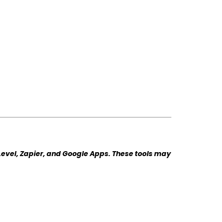
Level, Zapier, and Google Apps. These tools may