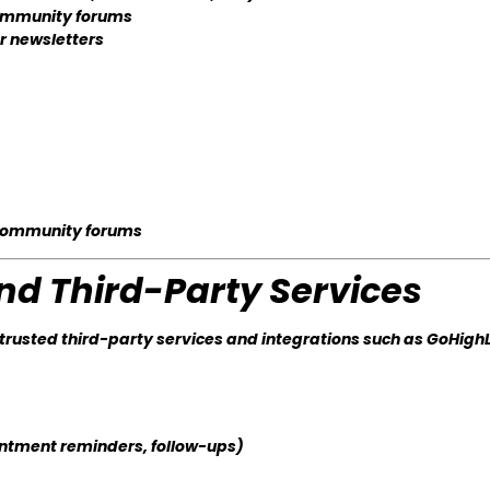
 community forums
or newsletters
 community forums
and Third-Party Services
rusted third-party services and integrations such as GoHigh
ntment reminders, follow-ups)