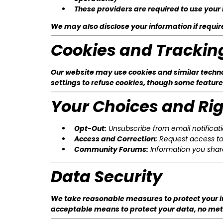
These providers are required to use your 
We may also disclose your information if required
Cookies and Trackin
Our website may use cookies and similar technol
settings to refuse cookies, though some feature
Your Choices and Ri
Opt-Out:
Unsubscribe from email notificatio
Access and Correction:
Request access to 
Community Forums:
Information you share
Data Security
We take reasonable measures to protect your in
acceptable means to protect your data, no metho