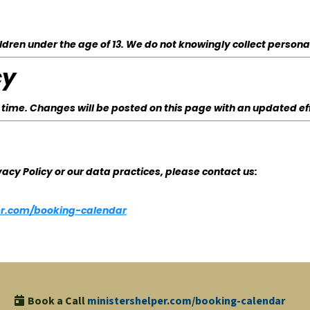
ldren under the age of 13. We do not knowingly collect persona
cy
 time. Changes will be posted on this page with an updated ef
vacy Policy or our data practices, please contact us:
per.com/booking-calendar
Book a Call
ministershelper.com/booking-calendar