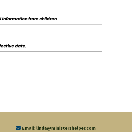
l information from children.
fective date.
Email:
linda@ministershelper.com