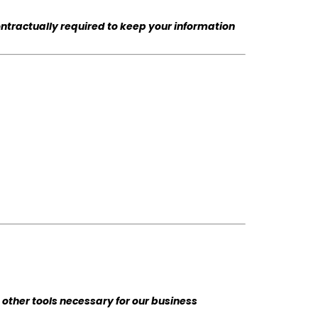
ontractually required to keep your information
other tools necessary for our business