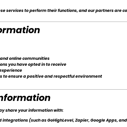
se services to perform their functions, and our partners are c
ormation
, and online communities
ions you have opted in to receive
 experience
to ensure a positive and respectful environment
nformation
ay share your information with:
d integrations (such as GoHighLevel, Zapier, Google Apps, and 