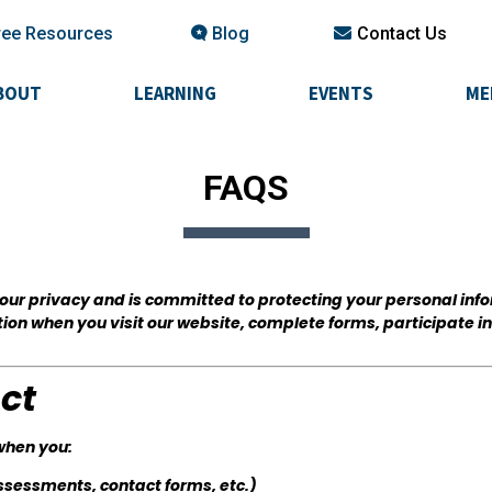
ree Resources
Blog
Contact Us
BOUT
LEARNING
EVENTS
ME
FAQS
 your privacy and is committed to protecting your personal inf
tion when you visit our website, complete forms, participate i
ct
when you:
assessments, contact forms, etc.)