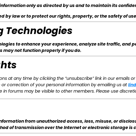
information only as directed by us and to maintain its confiden
 by law or to protect our rights, property, or the safety of use
g Technologies
ogies to enhance your experience, analyze site traffic, and p
s may not function properly if you do.
ghts
ns at any time by clicking the “unsubscribe” link in our emails or 
or correction of your personal information by emailing us at
lin
 in forums may be visible to other members. Please use discreti
formation from unauthorized access, loss, misuse, or disclosu
d of transmission over the Internet or electronic storage is 