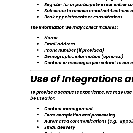
Register for or participate in our online
Subscribe to receive email notifications 
Book appointments or consultations
The information we may collect includes:
Name
Email address
Phone number (if provided)
Demographic information (optional)
Content or messages you submit to our
Use of Integrations 
To provide a seamless experience, we may use t
be used for:
Contact management
Form completion and processing
Automated communications (e.g., appoi
Email delivery