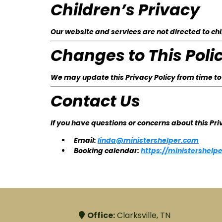
Children’s Privacy
Our website and services are not directed to chi
Changes to This Poli
We may update this Privacy Policy from time to
Contact Us
If you have questions or concerns about this Pri
Email:
linda@ministershelper.com
Booking calendar:
https://ministershel
Office:
Clarksville, TN