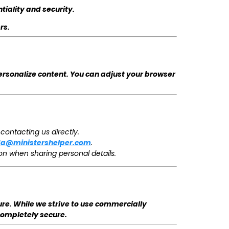
tiality and security.
rs.
ersonalize content. You can adjust your browser
contacting us directly.
da@ministershelper.com
.
on when sharing personal details.
re. While we strive to use commercially
completely secure.