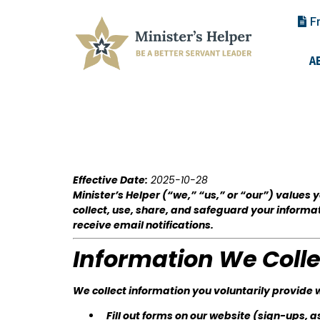
F
A
Effective Date:
2025-10-28
Minister’s Helper (“we,” “us,” or “our”) values
collect, use, share, and safeguard your informa
receive email notifications.
Information We Colle
We collect information you voluntarily provide 
Fill out forms on our website (sign-ups, 