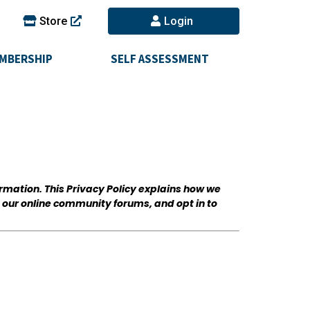
Store
Login
MBERSHIP
SELF ASSESSMENT
ormation. This Privacy Policy explains how we
n our online community forums, and opt in to