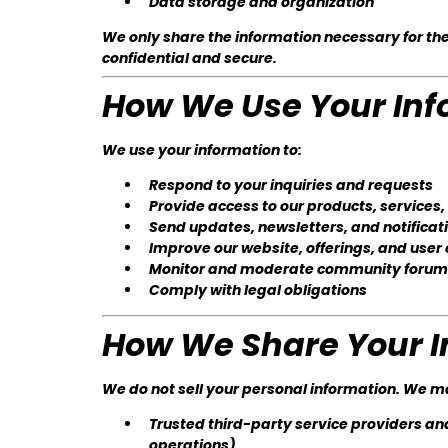
Data storage and organization
We only share the information necessary for the
confidential and secure.
How We Use Your Inf
We use your information to:
Respond to your inquiries and requests
Provide access to our products, services
Send updates, newsletters, and notificat
Improve our website, offerings, and user
Monitor and moderate community forums 
Comply with legal obligations
How We Share Your I
We do not sell your personal information. We m
Trusted third-party service providers an
operations)