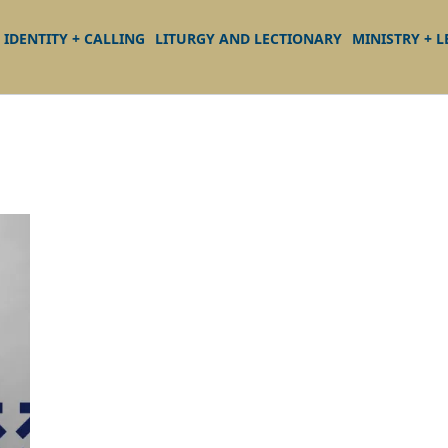
IDENTITY + CALLING
LITURGY AND LECTIONARY
MINISTRY + 