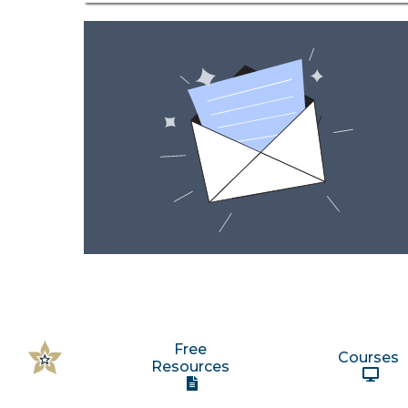
Free
Courses
Resources