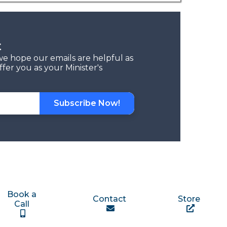
t
we hope our emails are helpful as
fer you as your Minister's
Subscribe Now!
Book a
Contact
Store
Call