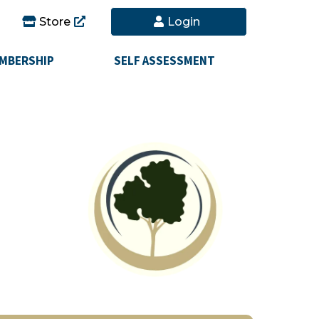
Store
Login
MBERSHIP
SELF ASSESSMENT