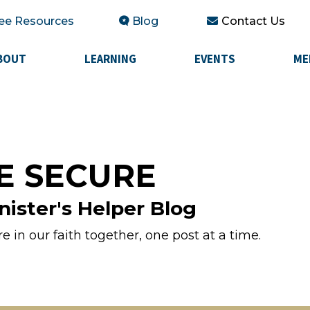
ee Resources
Blog
Contact Us
BOUT
LEARNING
EVENTS
ME
E SECURE
nister's Helper Blog
 in our faith together, one post at a time.