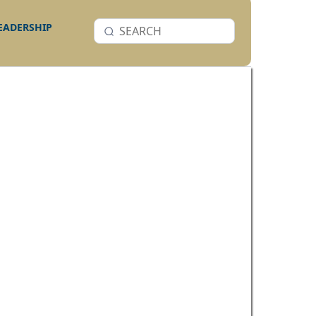
LEADERSHIP