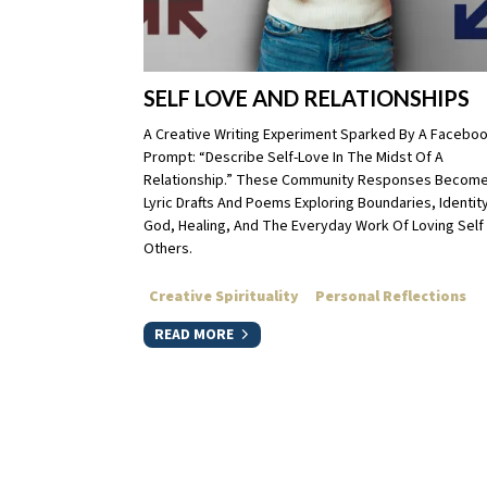
SELF LOVE AND RELATIONSHIPS
A Creative Writing Experiment Sparked By A Facebo
Prompt: “Describe Self-Love In The Midst Of A
Relationship.” These Community Responses Becom
Lyric Drafts And Poems Exploring Boundaries, Identity
God, Healing, And The Everyday Work Of Loving Self
Others.
Creative Spirituality
Personal Reflections
READ MORE