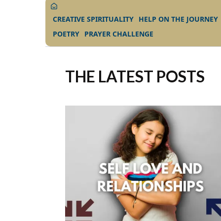
CREATIVE SPIRITUALITY
HELP ON THE JOURNEY
POETRY
PRAYER CHALLENGE
THE LATEST POSTS