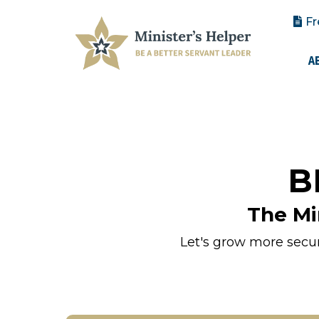
Fr
A
B
The Mi
Let's grow more secure