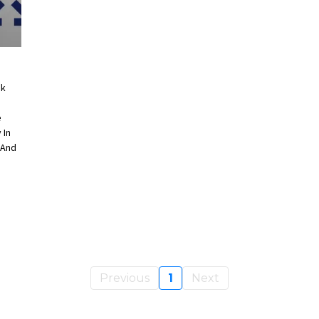
ok
e
 In
 And
Previous
1
Next