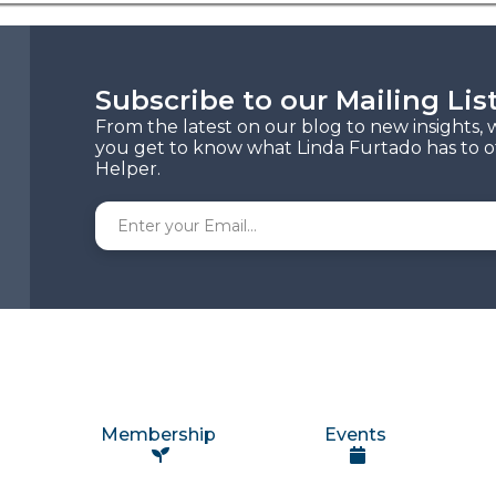
Subscribe to our Mailing Lis
From the latest on our blog to new insights, 
you get to know what Linda Furtado has to of
Helper.
Membership
Events