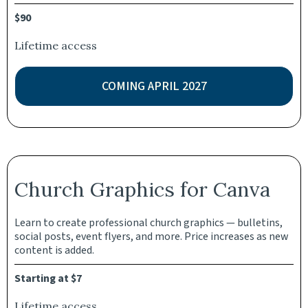
$90
Lifetime access
COMING APRIL 2027
Church Graphics for Canva
Learn to create professional church graphics — bulletins,
social posts, event flyers, and more. Price increases as new
content is added.
Starting at $7
Lifetime access