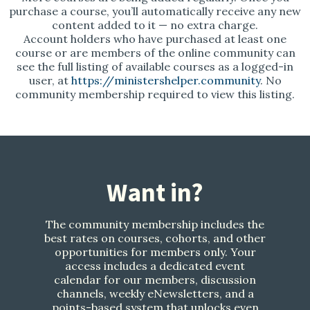
purchase a course, you’ll automatically receive any new
content added to it — no extra charge.
Account holders who have purchased at least one
course or are members of the online community can
see the full listing of available courses as a logged-in
user, at
https://ministershelper.community
. No
community membership required to view this listing.
Want in?
The community membership includes the
best rates on courses, cohorts, and other
opportunities for members only. Your
access includes a dedicated event
calendar for our members, discussion
channels, weekly eNewsletters, and a
points-based system that unlocks even