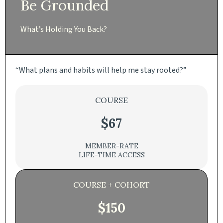
Be Grounded
What’s Holding You Back?
“What plans and habits will help me stay rooted?”
COURSE
$67
MEMBER-RATE
LIFE-TIME ACCESS
COURSE + COHORT
$150