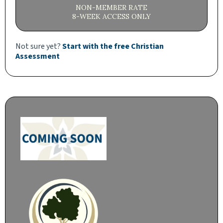
NON-MEMBER RATE
8-WEEK ACCESS ONLY
Not sure yet?
Start with the free Christian
Assessment