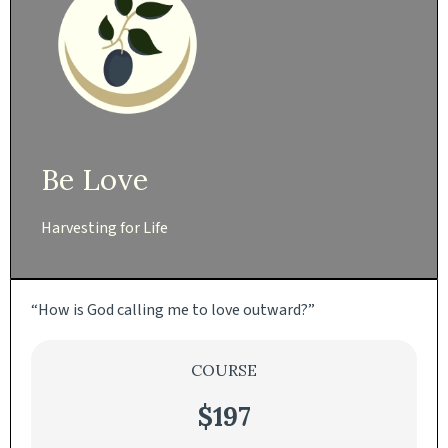
Be Love
Harvesting for Life
“How is God calling me to love outward?”
COURSE
$197