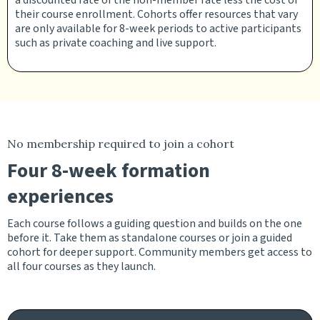
a discounted rate of the non-member rate less the cost of
their course enrollment. Cohorts offer resources that vary
are only available for 8-week periods to active participants
such as private coaching and live support.
No membership required to join a cohort
Four 8-week formation
experiences
Each course follows a guiding question and builds on the one
before it. Take them as standalone courses or join a guided
cohort for deeper support. Community members get access to
all four courses as they launch.