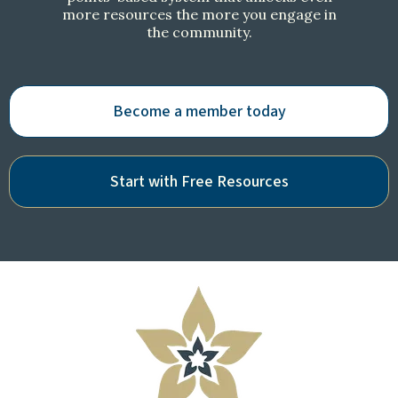
more resources the more you engage in
the community.
Become a member today
Start with Free Resources