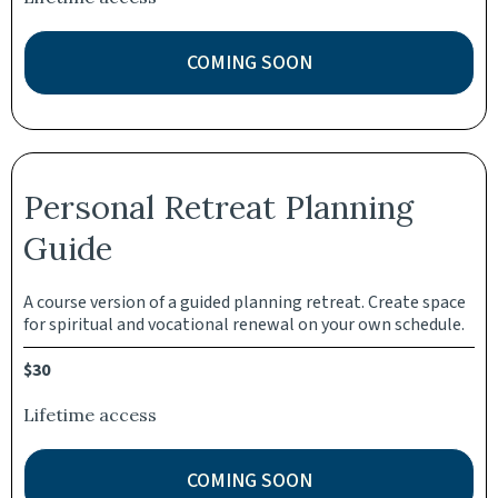
COMING SOON
Personal Retreat Planning
Guide
A course version of a guided planning retreat. Create space
for spiritual and vocational renewal on your own schedule.
$30
Lifetime access
COMING SOON