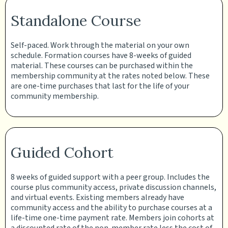
Standalone Course
Self-paced. Work through the material on your own
schedule. Formation courses have 8-weeks of guided
material. These courses can be purchased within the
membership community at the rates noted below. These
are one-time purchases that last for the life of your
community membership.
Guided Cohort
8 weeks of guided support with a peer group. Includes the
course plus community access, private discussion channels,
and virtual events. Existing members already have
community access and the ability to purchase courses at a
life-time one-time payment rate. Members join cohorts at