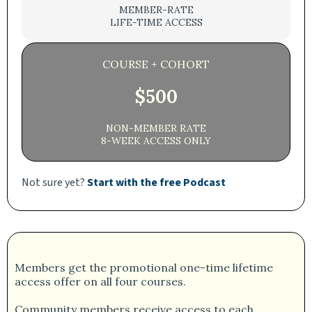
MEMBER-RATE
LIFE-TIME ACCESS
COURSE + COHORT
$500
NON-MEMBER RATE
8-WEEK ACCESS ONLY
Not sure yet?
Start with the free Podcast
Members get the promotional one-time lifetime
access offer on all four courses.
Community members receive access to each