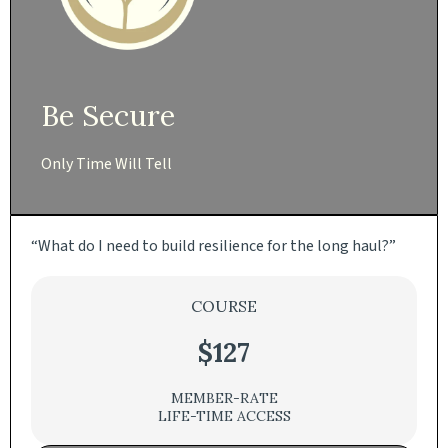
Be Secure
Only Time Will Tell
“What do I need to build resilience for the long haul?”
COURSE
$127
MEMBER-RATE
LIFE-TIME ACCESS