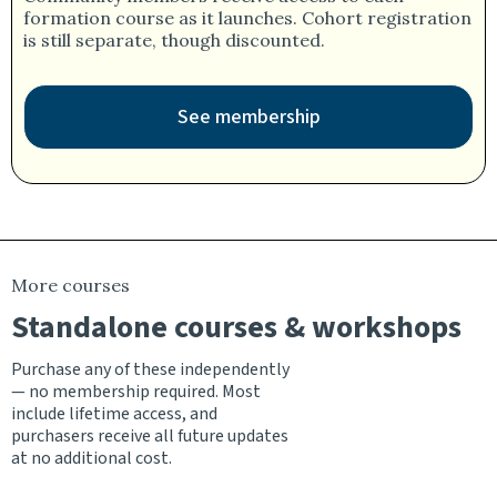
formation course as it launches. Cohort registration
is still separate, though discounted.
See membership
More courses
Standalone courses & workshops
Purchase any of these independently
— no membership required. Most
include lifetime access, and
purchasers receive all future updates
at no additional cost.