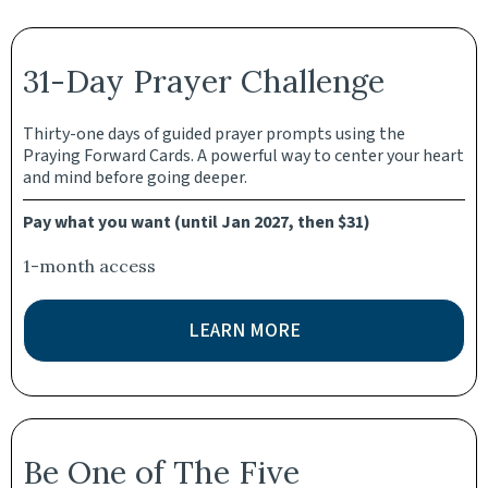
31-Day Prayer Challenge
Thirty-one days of guided prayer prompts using the
Praying Forward Cards. A powerful way to center your heart
and mind before going deeper.
Pay what you want (until Jan 2027, then $31)
1-month access
LEARN MORE
Be One of The Five