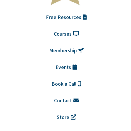
Free Resources
Courses
Membership
Events
Book a Call
Contact
Store