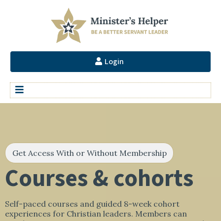
Login
Get Access With or Without Membership
Courses & cohorts
Self-paced courses and guided 8-week cohort
experiences for Christian leaders. Members can