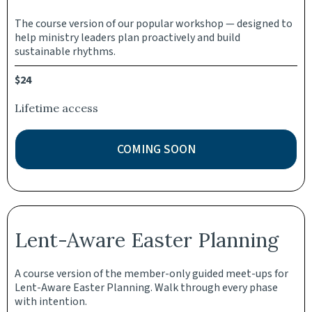
The course version of our popular workshop — designed to
help ministry leaders plan proactively and build
sustainable rhythms.
$24
Lifetime access
COMING SOON
Lent-Aware Easter Planning
A course version of the member-only guided meet-ups for
Lent-Aware Easter Planning. Walk through every phase
with intention.