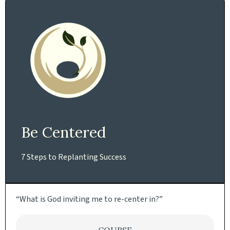
Be Centered
7 Steps to Replanting Success
“What is God inviting me to re-center in?”