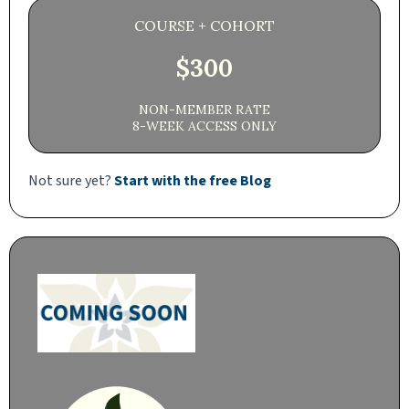
COURSE + COHORT
$300
NON-MEMBER RATE
8-WEEK ACCESS ONLY
Not sure yet?
Start with the free Blog