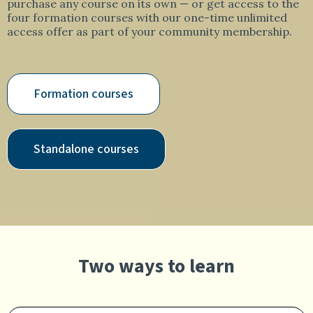
purchase any course on its own — or get access to the
four formation courses with our one-time unlimited
access offer as part of your community membership.
Formation courses
Standalone courses
Two ways to learn