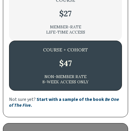
COURSE
$27
MEMBER-RATE
LIFE-TIME ACCESS
COURSE + COHORT
$47
NON-MEMBER RATE
8-WEEK ACCESS ONLY
Not sure yet?
Start with a sample of the book
Be One
of The Five
.