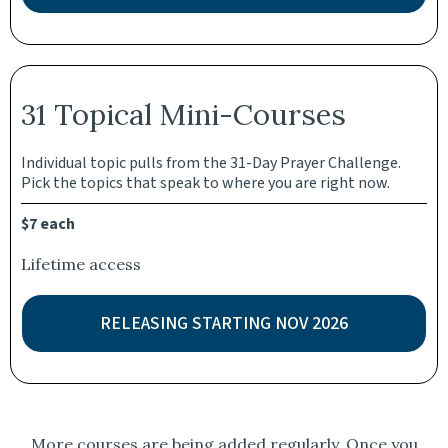
31 Topical Mini-Courses
Individual topic pulls from the 31-Day Prayer Challenge.
Pick the topics that speak to where you are right now.
$7 each
Lifetime access
RELEASING STARTING NOV 2026
More courses are being added regularly. Once you