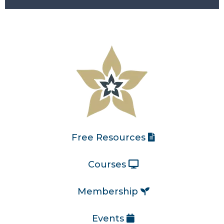
Free Resources
Courses
Membership
Events