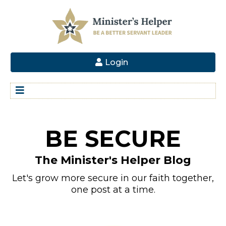
Login
BE SECURE
The Minister's Helper Blog
Let's grow more secure in our faith together,
one post at a time.