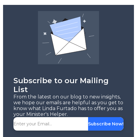
Subscribe to our Mailing
List
From the latest on our blog to new insights,
we hope our emails are helpful as you get to
know what Linda Furtado has to offer you as
your Minister's Helper.
Subscribe Now!