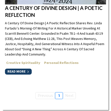
A CENTURY OF DIVINE DESIGN | A POETIC
REFLECTION
A Century Of Divine Design | A Poetic Reflection Shares Rev. Linda
Furtado’s Morning-Of Writing For A Historical Marker Unveiling At
Scarritt Bennett Center. Grounded In Psalm 78:1–4 And Isaiah 43:19
(CEB), And Echoing Matthew 11:28, This Post Weaves Memory,
Justice, Hospitality, And Generational Witness Into A Hopeful Poem
About God “doing A New Thing” Across A Century Of Sacred
Leadership And Community.
Creative Spirituality
Personal Reflections
READ MORE
Previous
1
Next