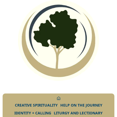
CREATIVE SPIRITUALITY
HELP ON THE JOURNEY
IDENTITY + CALLING
LITURGY AND LECTIONARY