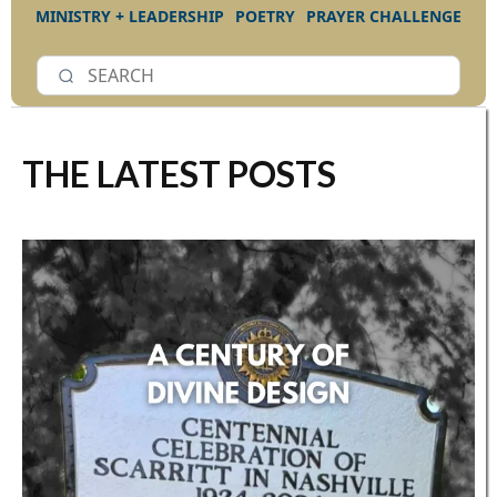
MINISTRY + LEADERSHIP
POETRY
PRAYER CHALLENGE
THE LATEST POSTS