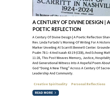
A CENTURY OF DIVINE DESIGN | 
POETIC REFLECTION
A Century Of Divine Design | A Poetic Reflection Sha
Rev. Linda Furtado’s Morning-Of Writing For A Histori
Marker Unveiling At Scarritt Bennett Center. Grounde
Psalm 78:1–4 And Isaiah 43:19 (CEB), And Echoing Ma
11:28, This Post Weaves Memory, Justice, Hospitalit
And Generational Witness Into A Hopeful Poem Abou
God “doing A New Thing” Across A Century Of Sacre
Leadership And Community.
Creative Spirituality
Personal Reflections
READ MORE