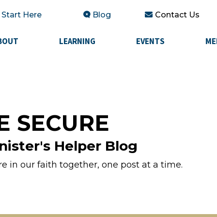
Start Here
Blog
Contact Us
BOUT
LEARNING
EVENTS
ME
E SECURE
nister's Helper Blog
 in our faith together, one post at a time.