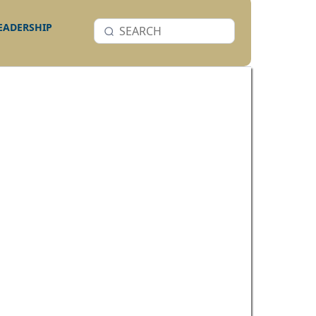
LEADERSHIP