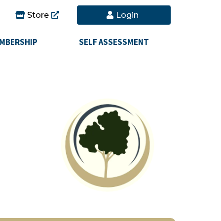
Store
Login
MBERSHIP
SELF ASSESSMENT