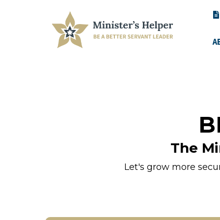
A
B
The Mi
Let's grow more secure