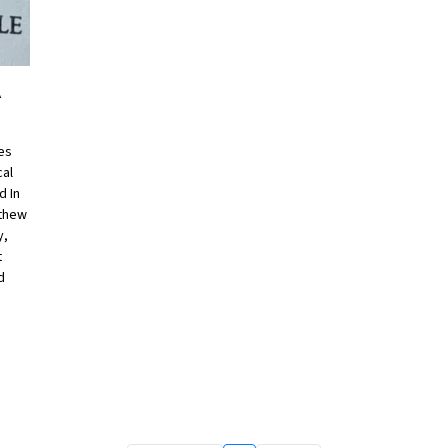
A
res
cal
d In
tthew
y,
t
d