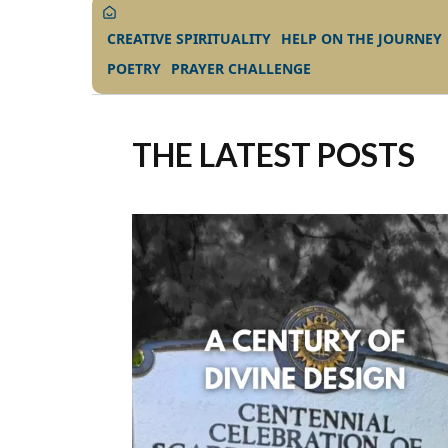
CREATIVE SPIRITUALITY
HELP ON THE JOURNEY
POETRY
PRAYER CHALLENGE
THE LATEST POSTS