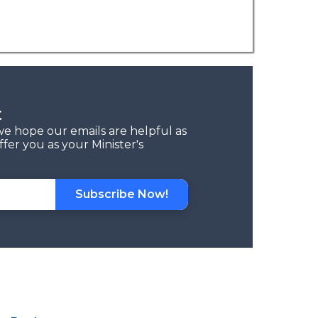
t
we hope our emails are helpful as
fer you as your Minister's
Subscribe Now!