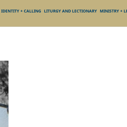
IDENTITY + CALLING
LITURGY AND LECTIONARY
MINISTRY + 