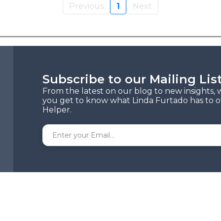
Previous
1
Next
Subscribe to our Mailing Lis
From the latest on our blog to new insights, 
you get to know what Linda Furtado has to of
Helper.