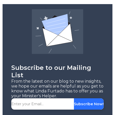
Subscribe to our Mailing
List
From the latest on our blog to new insights,
we hope our emails are helpful as you get to
know what Linda Furtado has to offer you as
your Minister's Helper.
Subscribe Now!