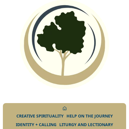
CREATIVE SPIRITUALITY
HELP ON THE JOURNEY
IDENTITY + CALLING
LITURGY AND LECTIONARY