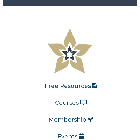
Free Resources
Courses
Membership
Events