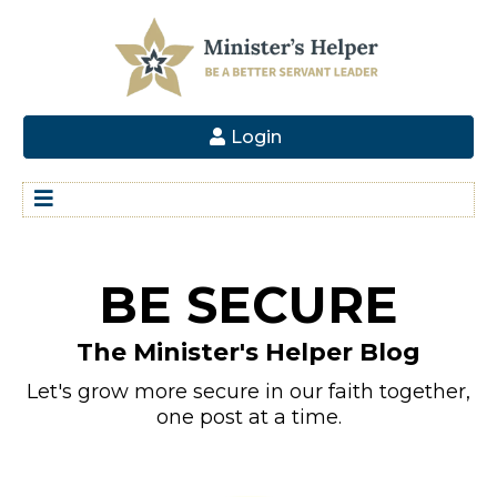
Login
BE SECURE
The Minister's Helper Blog
Let's grow more secure in our faith together,
one post at a time.