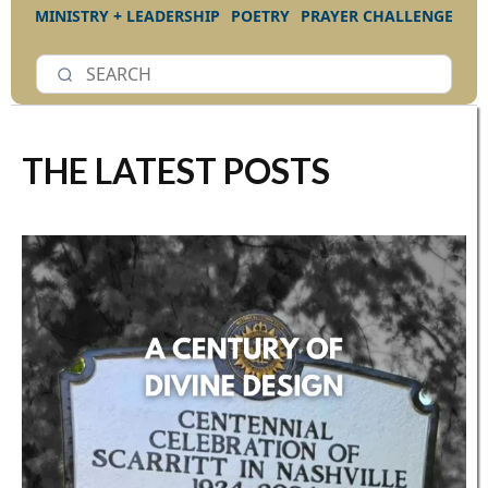
MINISTRY + LEADERSHIP
POETRY
PRAYER CHALLENGE
THE LATEST POSTS