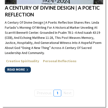
A CENTURY OF DIVINE DESIGN | A POETIC
REFLECTION
A Century Of Divine Design | A Poetic Reflection Shares Rev. Linda
Furtado’s Morning-Of Writing For A Historical Marker Unveiling At
Scarritt Bennett Center. Grounded In Psalm 78:1–4 And Isaiah 43:19
(CEB), And Echoing Matthew 11:28, This Post Weaves Memory,
Justice, Hospitality, And Generational Witness Into A Hopeful Poem
About God “doing A New Thing” Across A Century Of Sacred
Leadership And Community.
Creative Spirituality
Personal Reflections
READ MORE
Previous
1
Next