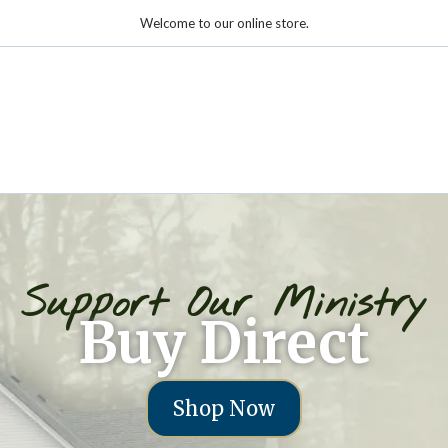
Welcome to our online store.
Support Our Ministry
Buy Direct
Shop Now