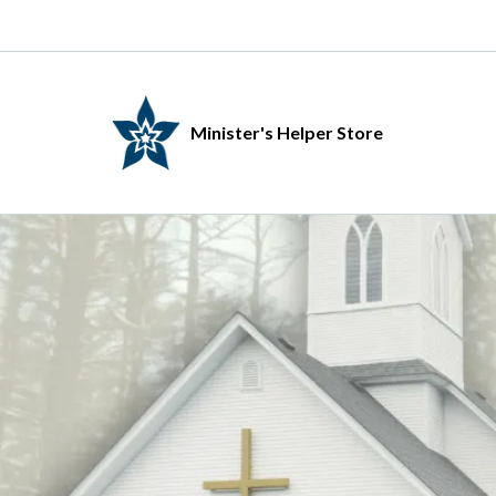
Minister's Helper Store