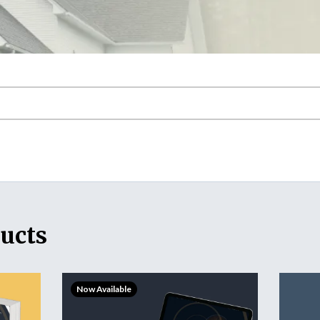
ucts
Now Available