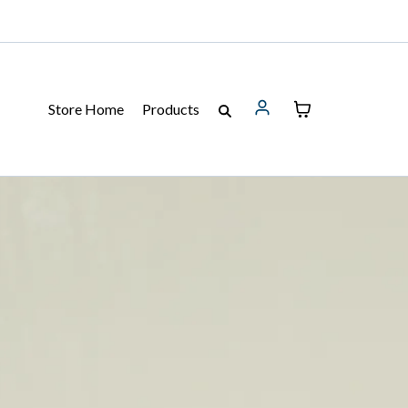
Store Home
Products