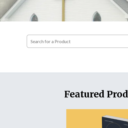
Featured Prod