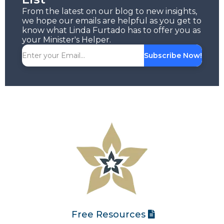
From the latest on our blog to new insights,
we hope our emails are helpful as you get to
know what Linda Furtado has to offer you as
your Minister's Helper.
Subscribe Now!
Free Resources