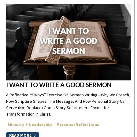
I WANT TO WRITE A GOOD SERMON
A Reflective “5 Whys” Exercise On Sermon Writing—Why We Preach,
How Scripture Shapes The Message, And How Personal Story Can
Serve (not Replace) God’s Story So Listeners Encounter
Transformation In Christ.
Ministry + Leadership
Personal Reflections
READ MORE