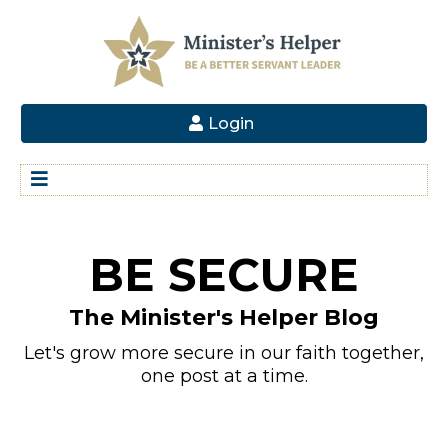
Login
BE SECURE
The Minister's Helper Blog
Let's grow more secure in our faith together,
one post at a time.