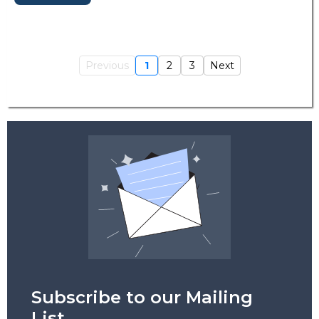
Previous
1
2
3
Next
Subscribe to our Mailing
List