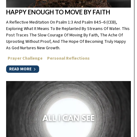
HAPPY ENOUGH TO MOVE BY FAITH
A Reflective Meditation On Psalm 1:3 And Psalm 84:5–6 (CEB),
Exploring What It Means To Be Replanted By Streams Of Water. This
Post Traces The Slow Courage Of Moving By Faith, The Ache Of
Uprooting Without Proof, And The Hope Of Becoming Truly Happy
As God Nurtures New Growth.
Prayer Challenge
Personal Reflections
READ MORE