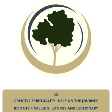
CREATIVE SPIRITUALITY
HELP ON THE JOURNEY
IDENTITY + CALLING
LITURGY AND LECTIONARY