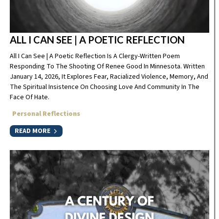
ALL I CAN SEE | A POETIC REFLECTION
All I Can See | A Poetic Reflection Is A Clergy-Written Poem
Responding To The Shooting Of Renee Good In Minnesota. Written
January 14, 2026, It Explores Fear, Racialized Violence, Memory, And
The Spiritual Insistence On Choosing Love And Community In The
Face Of Hate.
Personal Reflections
READ MORE