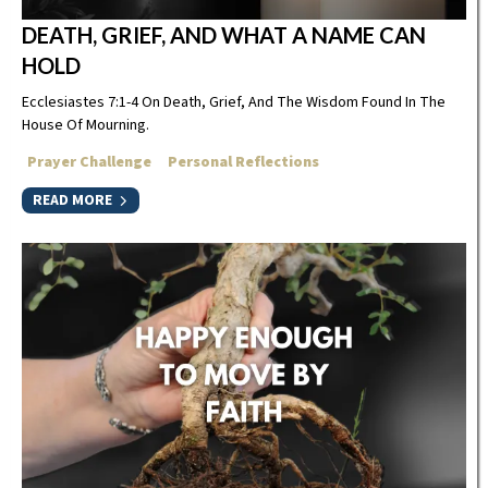
DEATH, GRIEF, AND WHAT A NAME CAN
HOLD
Ecclesiastes 7:1-4 On Death, Grief, And The Wisdom Found In The
House Of Mourning.
Prayer Challenge
Personal Reflections
READ MORE