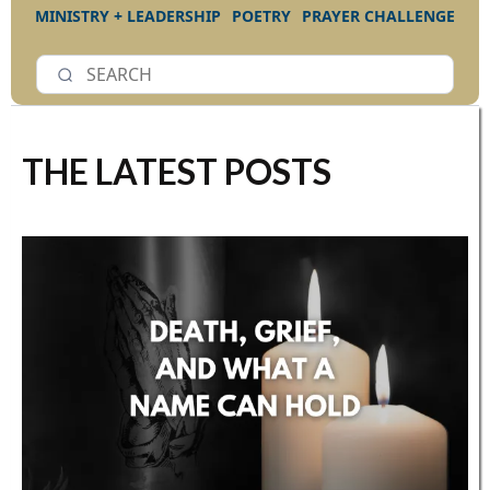
MINISTRY + LEADERSHIP
POETRY
PRAYER CHALLENGE
THE LATEST POSTS