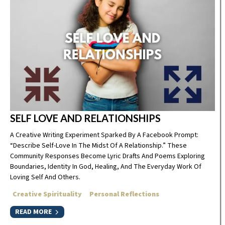
SELF LOVE AND RELATIONSHIPS
A Creative Writing Experiment Sparked By A Facebook Prompt:
“Describe Self-Love In The Midst Of A Relationship.” These
Community Responses Become Lyric Drafts And Poems Exploring
Boundaries, Identity In God, Healing, And The Everyday Work Of
Loving Self And Others.
Creative Spirituality
Personal Reflections
READ MORE