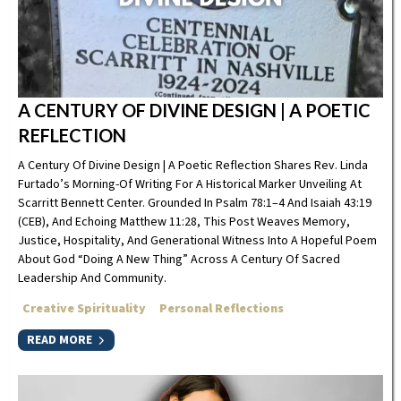
A CENTURY OF DIVINE DESIGN | A POETIC
REFLECTION
A Century Of Divine Design | A Poetic Reflection Shares Rev. Linda
Furtado’s Morning-Of Writing For A Historical Marker Unveiling At
Scarritt Bennett Center. Grounded In Psalm 78:1–4 And Isaiah 43:19
(CEB), And Echoing Matthew 11:28, This Post Weaves Memory,
Justice, Hospitality, And Generational Witness Into A Hopeful Poem
About God “doing A New Thing” Across A Century Of Sacred
Leadership And Community.
Creative Spirituality
Personal Reflections
READ MORE