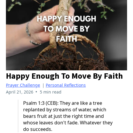
Happy Enough To Move By Faith
Prayer Challenge
|
Personal Reflections
•
April 21, 2026
5 min read
Psalm 1:3 (CEB): They are like a tree
replanted by streams of water, which
bears fruit at just the right time and
whose leaves don't fade. Whatever they
do succeeds.