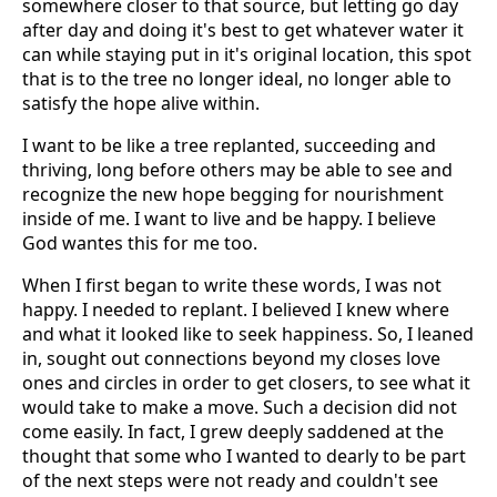
somewhere closer to that source, but letting go day
after day and doing it's best to get whatever water it
can while staying put in it's original location, this spot
that is to the tree no longer ideal, no longer able to
satisfy the hope alive within.
I want to be like a tree replanted, succeeding and
thriving, long before others may be able to see and
recognize the new hope begging for nourishment
inside of me. I want to live and be happy. I believe
God wantes this for me too.
When I first began to write these words, I was not
happy. I needed to replant. I believed I knew where
and what it looked like to seek happiness. So, I leaned
in, sought out connections beyond my closes love
ones and circles in order to get closers, to see what it
would take to make a move. Such a decision did not
come easily. In fact, I grew deeply saddened at the
thought that some who I wanted to dearly to be part
of the next steps were not ready and couldn't see