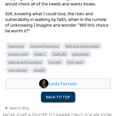
would check all of the needs and wants boxes.
Still, knowing what I could lose, the risks and
vulnerability in walking by faith, when in the rumble
of unknowing I imagine and wonder "Will this choice
be worth it?"
happiness
spiritual formation
faith and discernment
trusting God
Psalm 1
Psalm 84
pilgrimage
change and transition
courage
Holy Spirit
John Wesley
growth
Linda Furtado
BACK TO TOP
Back to Blog
HIGHLIGHT A QUOTE TO SHARE OR CLICK AN ICON