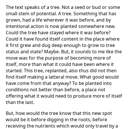
The text speaks of a tree. Not a seed or bud or some
small stem of potential. A tree. Something that has
grown, had a life wherever it was before, and by
intentional action is now planted somewhere new.
Could the tree have stayed where it was before?
Could it have found itself content in the place where
it first grew and dug deep enough to grow to tree
status and state? Maybe. But, it sounds to me like the
move was for the purpose of becoming more of
itself, more than what it could have been where it
started. This tree, replanted, also thus did not then
find itself making a latteral move. What good would
have come from that anyway? To be planted into
conditions not better than before, a place not
offering what it would need to produce more of itself
than the last.
But, how would the tree know that this new spot
would be it before digging in the roots, before
receiving the nutrients which would only travel by a