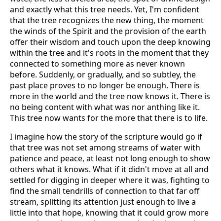
and exactly what this tree needs. Yet, I'm confident
that the tree recognizes the new thing, the moment
the winds of the Spirit and the provision of the earth
offer their wisdom and touch upon the deep knowing
within the tree and it's roots in the moment that they
connected to something more as never known
before. Suddenly, or gradually, and so subtley, the
past place proves to no longer be enough. There is
more in the world and the tree now knows it. There is
no being content with what was nor anthing like it.
This tree now wants for the more that there is to life.
I imagine how the story of the scripture would go if
that tree was not set among streams of water with
patience and peace, at least not long enough to show
others what it knows. What if it didn't move at all and
settled for digging in deeper where it was, fighting to
find the small tendrills of connection to that far off
stream, splitting its attention just enough to live a
little into that hope, knowing that it could grow more