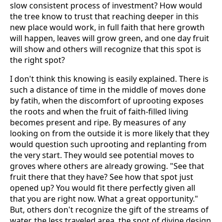
slow consistent process of investment? How would
the tree know to trust that reaching deeper in this
new place would work, in full faith that here growth
will happen, leaves will grow green, and one day fruit
will show and others will recognize that this spot is
the right spot?
I don't think this knowing is easily explained. There is
such a distance of time in the middle of moves done
by fatih, when the discomfort of uprooting exposes
the roots and when the fruit of faith-filled living
becomes present and ripe. By measures of any
looking on from the outside it is more likely that they
would question such uprooting and replanting from
the very start. They would see potential moves to
groves where others are already growing. "See that
fruit there that they have? See how that spot just
opened up? You would fit there perfectly given all
that you are right now. What a great opportunity."
But, others don't recognize the gift of the streams of
water, the less traveled area, the spot of divine design