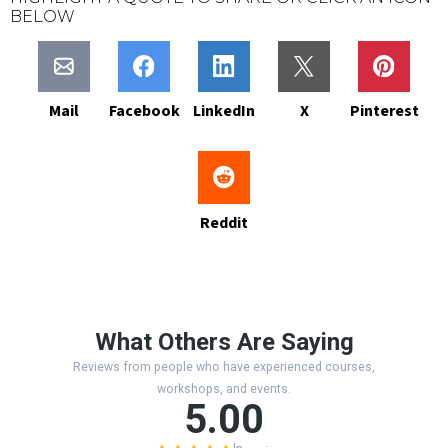
BELOW
Mail
Facebook
LinkedIn
X
Pinterest
Reddit