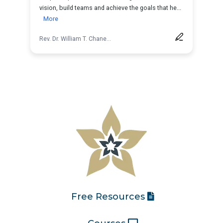
Free Resources