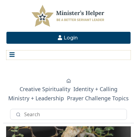
Login
Creative Spirituality
Identity + Calling
Ministry + Leadership
Prayer Challenge Topics