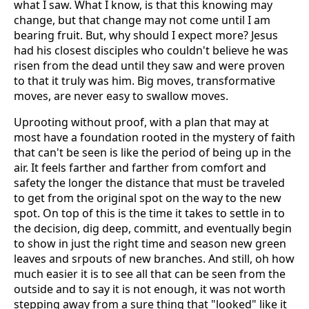
what I saw. What I know, is that this knowing may
change, but that change may not come until I am
bearing fruit. But, why should I expect more? Jesus
had his closest disciples who couldn't believe he was
risen from the dead until they saw and were proven
to that it truly was him. Big moves, transformative
moves, are never easy to swallow moves.
Uprooting without proof, with a plan that may at
most have a foundation rooted in the mystery of faith
that can't be seen is like the period of being up in the
air. It feels farther and farther from comfort and
safety the longer the distance that must be traveled
to get from the original spot on the way to the new
spot. On top of this is the time it takes to settle in to
the decision, dig deep, committ, and eventually begin
to show in just the right time and season new green
leaves and srpouts of new branches. And still, oh how
much easier it is to see all that can be seen from the
outside and to say it is not enough, it was not worth
stepping away from a sure thing that "looked" like it